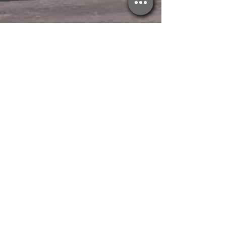
CALL NOW
Tel:
(905)321-3201
E-MAIL US
Plan_Eh_Productions@hotmail.com
OPERATING HOURS
Monday to Friday - 9AM / 7PM
RESIDENTIAL
SERVICES +
Renovations
Roofing
Waterproofing
Property
Management
PROPERTY
MANAGEMENT