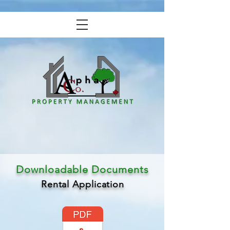
Downloadable Documents
Rental Application