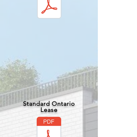
Standard Ontario
Lease