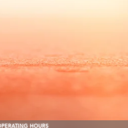
OPERATING HOURS