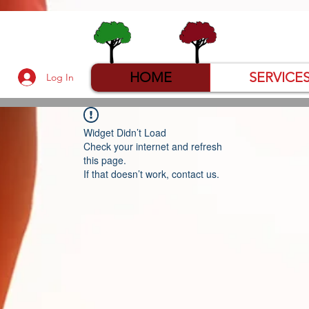
HOME
SERVICE
Log In
Widget Didn’t Load
Check your internet and refresh
this page.
If that doesn’t work, contact us.