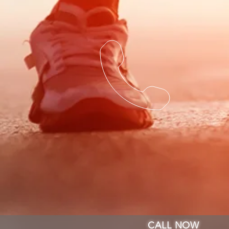
CALL NOW