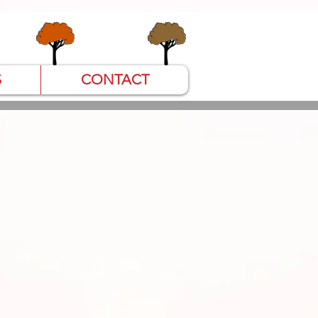
S
CONTACT