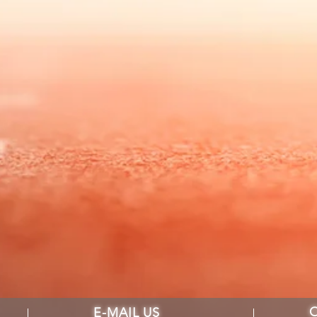
E-MAIL US