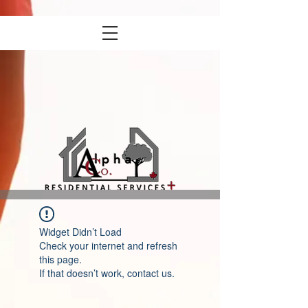
Widget Didn’t Load
Check your internet and refresh
this page.
If that doesn’t work, contact us.