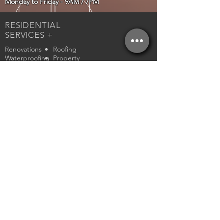
Monday to Friday - 9AM / 7PM
RESIDENTIAL
SERVICES +
Renovations
Roofing
Waterproofing
Property
Management
PROPERTY
MANAGEMENT
N. NIAGARA
S. NIAGARA
W. NIAGARA
HAMILTON &
AREA
Rental Application
Standard Ontario Lease
RENOVATION
SERVICES
Demolition
Mud/Taping
Framing
Flooring
Drywall
Tiling