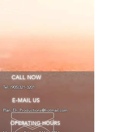
CALL NOW
Tel:
(905)321-3201
E-MAIL US
Plan_Eh_Productions@hotmail.com
OPERATING HOURS